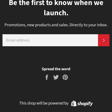
Be the first to know when we
launch.
Promotions, new products and sales. Directly to your inbox.
EMAIL
Subs
Spread the word
Share
Tweet
Pin
on
on
on
Facebook
Twitter
Pinterest
Shopify
This shop will be powered by