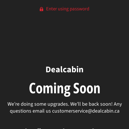
Enter using password
Dealcabin
Coming Soon
We’re doing some upgrades. We'll be back soon! Any
questions email us customerservice@dealcabin.ca