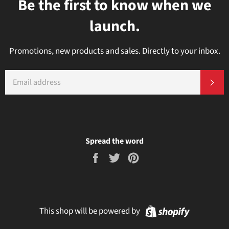
Be the first to know when we
launch.
Promotions, new products and sales. Directly to your inbox.
EMAIL
Subs
Spread the word
Share
Tweet
Pin
on
on
on
Facebook
Twitter
Pinterest
Shopify
This shop will be powered by