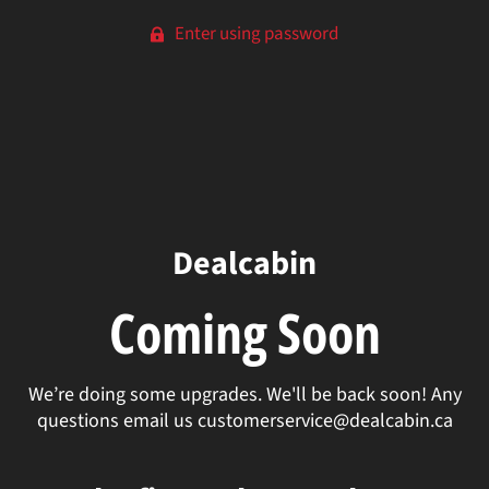
Enter using password
Dealcabin
Coming Soon
We’re doing some upgrades. We'll be back soon! Any
questions email us customerservice@dealcabin.ca